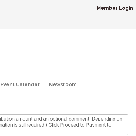
Member Login
Event Calendar
Newsroom
ntribution amount and an optional comment. Depending on
tion is still required.) Click Proceed to Payment to