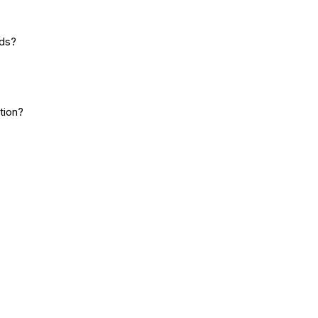
rds?
tion?