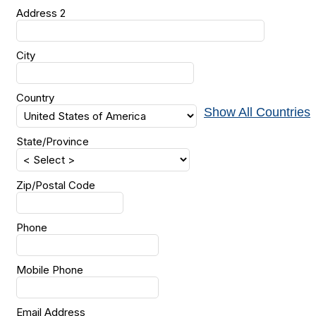
Address 2
City
Country
Show All Countries
State/Province
Zip/Postal Code
Phone
Mobile Phone
Email Address