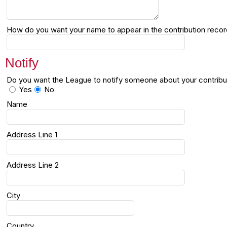
How do you want your name to appear in the contribution reco
Notify
Do you want the League to notify someone about your contribu
Yes
No
Name
Address Line 1
Address Line 2
City
Country