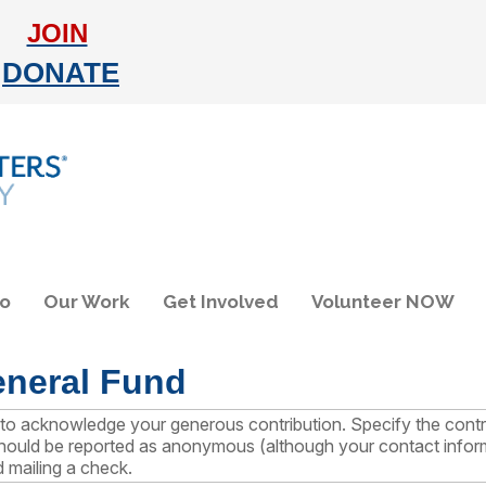
JOIN
DONATE
do
Our Work
Get Involved
Volunteer NOW
eneral Fund
on to acknowledge your generous contribution. Specify the co
 should be reported as anonymous (although your contact informa
d mailing a check.