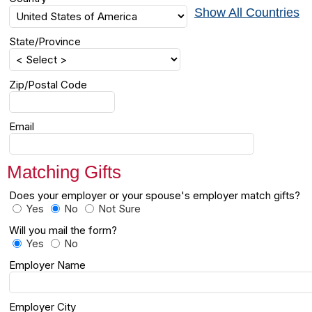
Show All Countries
State/Province
Zip/Postal Code
Email
Matching Gifts
Does your employer or your spouse's employer match gifts?
Yes
No
Not Sure
Will you mail the form?
Yes
No
Employer Name
Employer City