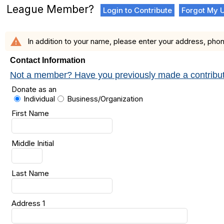
League Member?
Login to Contribute
Forgot My 
warning
In addition to your name, please enter your address, phon
Contact Information
Not a member? Have you previously made a contribution
Donate as an
Individual
Business/Organization
First Name
Middle Initial
Last Name
Address 1