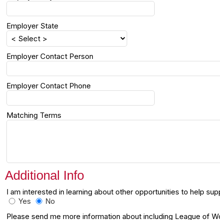
Employer State
Employer Contact Person
Employer Contact Phone
Matching Terms
Additional Info
I am interested in learning about other opportunities to help 
Yes
No
Please send me more information about including League of Wom