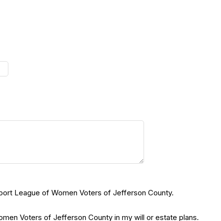
support League of Women Voters of Jefferson County.
en Voters of Jefferson County in my will or estate plans.