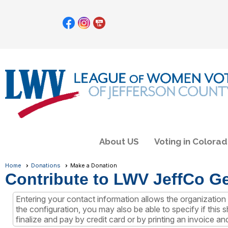
About US
Voting in Colora
Home
Donations
Make a Donation
Contribute to LWV JeffCo G
Entering your contact information allows the organizati
the configuration, you may also be able to specify if this
finalize and pay by credit card or by printing an invoice an