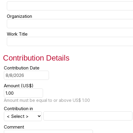
Organization
Work Title
Contribution Details
Contribution Date
Amount (US$)
Amount must be equal to or above US$ 1.00
Contribution in
Comment