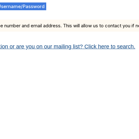
Username/Password
e number and email address. This will allow us to contact you if 
 or are you on our mailing list? Click here to search.