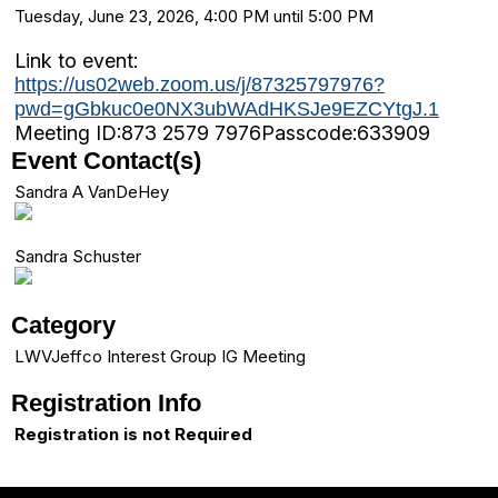
Tuesday, June 23, 2026, 4:00 PM until 5:00 PM
Link to event:
https://us02web.zoom.us/j/87325797976?
pwd=gGbkuc0e0NX3ubWAdHKSJe9EZCYtgJ.1
Meeting ID:
873 2579 7976
Passcode:
633909
Event Contact(s)
Sandra A VanDeHey
Sandra Schuster
Category
LWVJeffco Interest Group IG Meeting
Registration Info
Registration is not Required