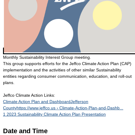
Monthly Sustainability Interest Group meeting.
This group supports efforts for the Jeffco Climate Action Plan (CAP)
implementation and the activities of other similar Sustainability
entities regarding consumer communication, education, and roll-out
plans.
Jeffco Climate Action Links:
Climate Action Plan and DashboardJefferson
Countyhttps://www.jeffco.us › Climate-Action-Plan-and-Dashb...
1 2023 Sustainability Climate Action Plan Presentation
Date and Time