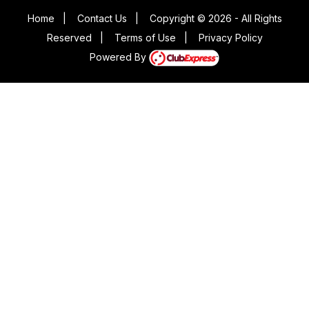
Home
|
Contact Us
|
Copyright © 2026 - All Rights
Reserved
|
Terms of Use
|
Privacy Policy
Powered By