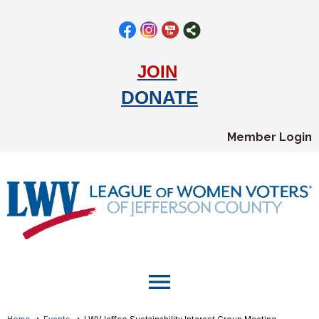
JOIN
DONATE
Member Login
menu