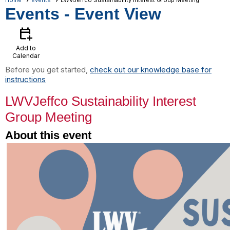
Home
Events
LWVJeffco Sustainability Interest Group Meeting
Events
- Event View
calendar_add_on
Add to
Calendar
Before you get started,
check out our knowledge base for
instructions
LWVJeffco Sustainability Interest
Group Meeting
About this event