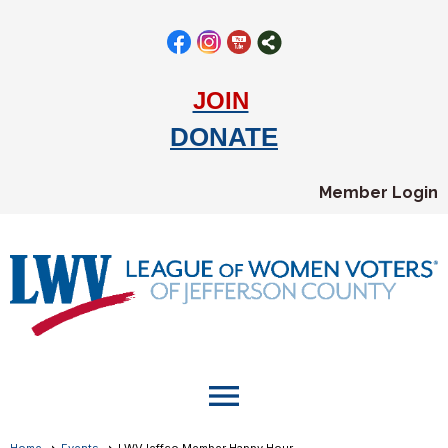
JOIN
DONATE
Member Login
menu