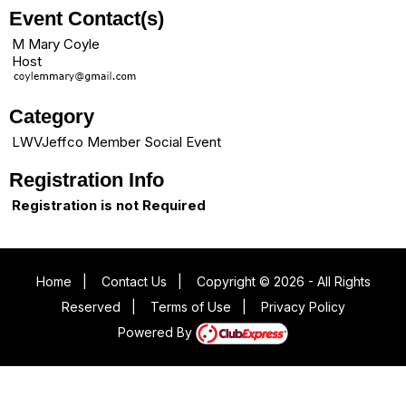
Event Contact(s)
M Mary Coyle
Host
Category
LWVJeffco Member Social Event
Registration Info
Registration is not Required
Home
|
Contact Us
|
Copyright © 2026 - All Rights
Reserved
|
Terms of Use
|
Privacy Policy
Powered By