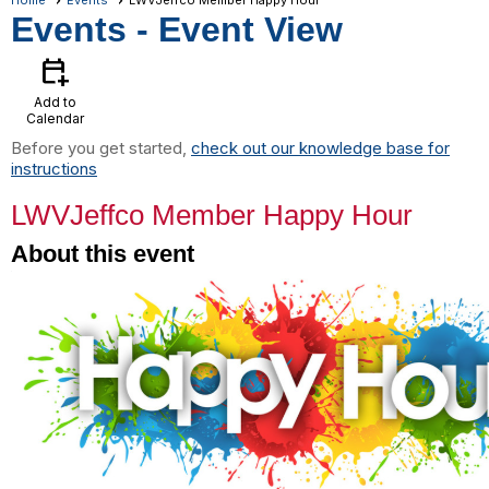
Home
Events
LWVJeffco Member Happy Hour
Events
- Event View
calendar_add_on
Add to
Calendar
Before you get started,
check out our knowledge base for
instructions
LWVJeffco Member Happy Hour
About this event