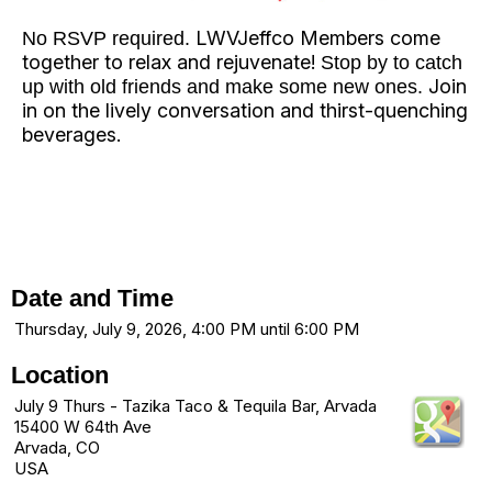
LWVJeffco Members come
No RSVP required.
together to relax and rejuvenate!
Stop by to catch
Join
up with old friends and make some new ones.
in on the lively conversation and thirst-quenching
beverages.
Date and Time
Thursday, July 9, 2026, 4:00 PM until 6:00 PM
Location
July 9 Thurs - Tazika Taco & Tequila Bar, Arvada
15400 W 64th Ave
Arvada, CO
USA