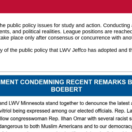
e public policy issues for study and action. Conducting
ents, and political realities. League positions are reac
ake place only after consensus or concurrence with anot
 of the public policy that LWV Jeffco has adopted and 