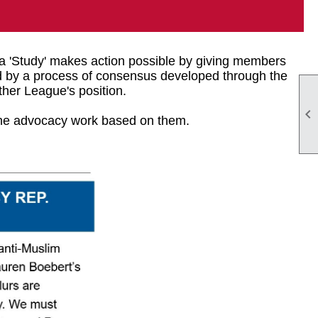
 a 'Study' makes action possible by giving members
hed by a process of consensus developed through the
her League's position.

the advocacy work based on them.