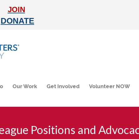
JOIN
DONATE
do
Our Work
Get Involved
Volunteer NOW
eague Positions and Advoca