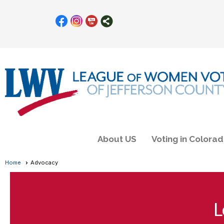
About US
Voting in Colora
Home
Advocacy
L