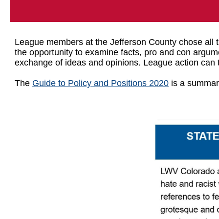
League members at the Jefferson County chose all th
the opportunity to examine facts, pro and con argum
exchange of ideas and opinions. League action can t
The
Guide to Policy and Positions 2020
is a summary