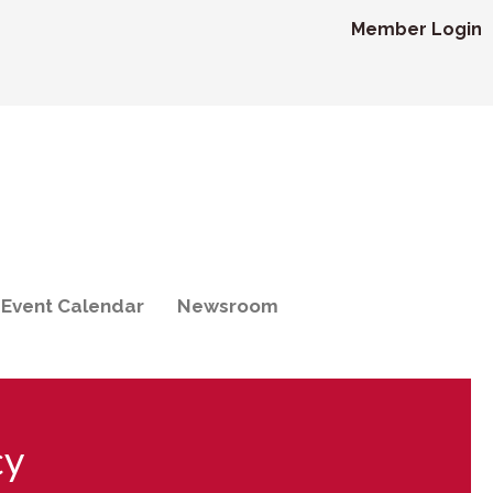
Member Login
Event Calendar
Newsroom
cy