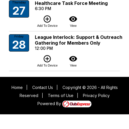
Healthcare Task Force Meeting
Thursday
27
6:30 PM
add_circle_outline
visibility
Add To Device
View
League Interlock: Support & Outreach
Friday
28
Gathering for Members Only
12:00 PM
add_circle_outline
visibility
Add To Device
View
Home
|
Contact Us
|
Copyright © 2026 - All Rights
Reserved
|
Terms of Use
|
Privacy Policy
Powered By