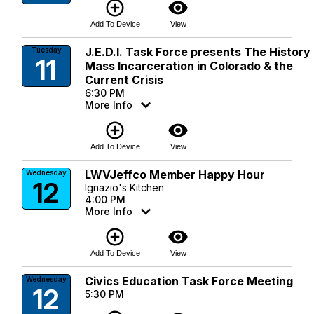
add_circle_outline
visibility
Add To Device
View
J.E.D.I. Task Force presents The History
Tuesday
11
Mass Incarceration in Colorado & the
Current Crisis
6:30 PM
More Info
add_circle_outline
visibility
Add To Device
View
LWVJeffco Member Happy Hour
Wednesday
12
Ignazio's Kitchen
4:00 PM
More Info
add_circle_outline
visibility
Add To Device
View
Civics Education Task Force Meeting
Wednesday
12
5:30 PM