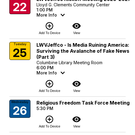
22
Lloyd G. Clements Community Center
1:00 PM
More Info
add_circle_outline
visibility
Add To Device
View
LWVJeffco - Is Media Ruining America:
Tuesday
25
Surviving the Avalanche of Fake News
(Part 3)
Columbine Library Meeting Room
6:00 PM
More Info
add_circle_outline
visibility
Add To Device
View
Religious Freedom Task Force Meeting
Wednesday
26
5:30 PM
add_circle_outline
visibility
Add To Device
View