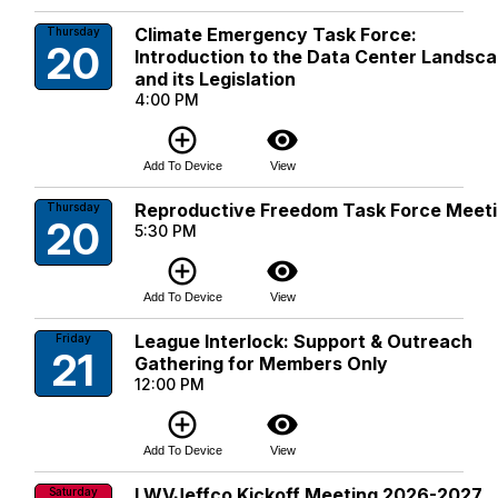
Climate Emergency Task Force:
Thursday
20
Introduction to the Data Center Landsc
and its Legislation
4:00 PM
add_circle_outline
visibility
Add To Device
View
Reproductive Freedom Task Force Meet
Thursday
20
5:30 PM
add_circle_outline
visibility
Add To Device
View
League Interlock: Support & Outreach
Friday
21
Gathering for Members Only
12:00 PM
add_circle_outline
visibility
Add To Device
View
LWVJeffco Kickoff Meeting 2026-2027
Saturday