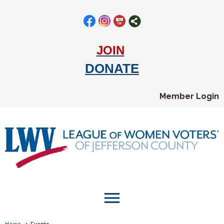
JOIN
DONATE
Member Login
menu