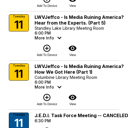
Add To Device
View
LWVJeffco - Is Media Ruining America?
Tuesday
11
Hear from the Experts. (Part 5)
Standley Lake Library Meeting Room
6:00 PM
More Info
add_circle_outline
visibility
Add To Device
View
LWVJeffco - Is Media Ruining America?
Tuesday
11
How We Got Here (Part 1)
Columbine Library Meeting Room
6:00 PM
More Info
add_circle_outline
visibility
Add To Device
View
J.E.D.I. Task Force Meeting -- CANCELE
Tuesday
11
6:30 PM