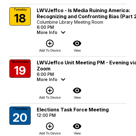
LWVJeffco - Is Media Ruining America:
Tuesday
18
Recognizing and Confronting Bias (Part 
Columbine Library Meeting Room
6:00 PM
More Info
add_circle_outline
visibility
Add To Device
View
LWVJeffco Unit Meeting PM - Evening vi
Wednesday
19
Zoom
6:00 PM
More Info
add_circle_outline
visibility
Add To Device
View
Elections Task Force Meeting
Thursday
20
12:00 PM
add_circle_outline
visibility
Add To Device
View