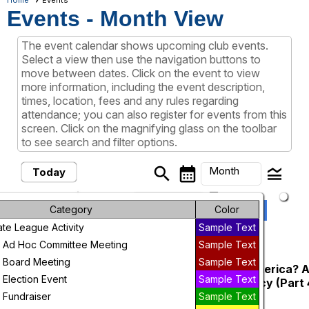
Home
Events
Events
- Month View
The event calendar shows upcoming club events.
Select a view then use the navigation buttons to
move between dates. Click on the event to view
more information, including the event description,
times, location, fees and any rules regarding
attendance; you can also register for events from this
screen. Click on the magnifying glass on the toolbar
to see search and filter options.
search
calendar_month
legend_toggle
Month
Today
arrow_drop_down
Month
keyboard_arrow_left
keyboard_arrow_right
Previous
Next
Category
August, 2026
Color
e League Activity
Sample Text
Week
August, 2026
 Ad Hoc Committee Meeting
Sample Text
Day
 Board Meeting
Sample Text
LWVJeffco - Is Media Ruining America? A
Tuesday
4
Election Event
Sample Text
and Its Threats to Our Democracy (Part 
Future
Standley Lake Library Meeting Room
 Fundraiser
Sample Text
6:00 PM